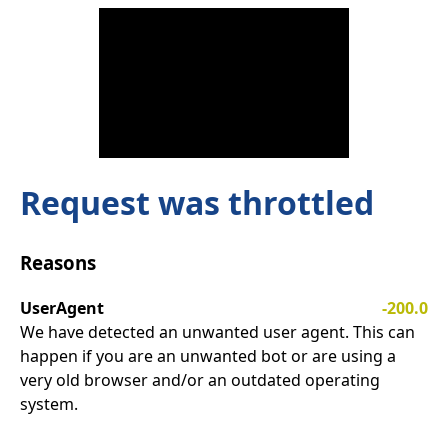
Request was throttled
Reasons
UserAgent
-200.0
We have detected an unwanted user agent. This can
happen if you are an unwanted bot or are using a
very old browser and/or an outdated operating
system.